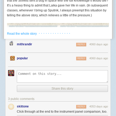
that the Soviets sent a dog in space with the full knowledge it would die?
publishers may sign an HTTP request/response pair (an exchange). With
It’s a heavy thing to admit that Laika gave her life in vain. (In subsequent
let tmp0 = self.chain;        // 1. move `self.chain` out

a signed exchange, the publisher can assure the integrity and
classes, whenever I bring up Sputnik, I always preempt this situation by
let tmp1 = Chain::with(tmp0); // 2. build new link

authenticity of a response to a specific request even before the client
telling the above story, which relieves a little of the pressure.)
makes the request. Given a signed exchange, the publisher authorizes
Written this way, we can see that in between moving
self.chain
out and
intermediates (like Google’s AMP Cache) to forward the exchanges; the
replacing it, there is a function call:
Chain::with
. And of course it is
intermediate responds to a given request with the corresponding
possible for this function call to
· · · · · · · · · · · · · ·
panic
, at least in principle. If it were to
response in the signed HTTP request/response pair. A browser can then
Read the whole story
panic, then the stack would start unwinding, and we would never get to
verify the exchange signature to assert the intermediate response’s
step 3, where we assign
self.chain
again. This means that there might be
integrity and authenticity.
mithrandir
4060 days ago
REPLY
a destructor somewhere along the way that goes to inspect
self
– if it
This is like handing out an answer key to a quiz signed by the instructor.
were to try to access
self.chain
, it would just find uninitialized memory. Or,
Having a signed answer sheet is just as good as getting the answer from
even worse,
self
might be located inside of some sort of
Mutex
or
popular
4060 days ago
REPLY
the teacher in real time.
something else, so even if
our thread
panics, other threads might
observe the hole.
The Technical Details
To return to our Lego analogy
1
, it is as if – after we removed some
An HTTP signed exchange is generated by the following steps.
pieces from our friends Lego set – our parents came and made us go to
First, the publisher uses
MICE
(Merkle Integrity Content Encoding) to
bed before we were able to finish the replacement piece. Worse, our
provide a concise proof of integrity for the response included in the
Share this story
friend’s parents came over during the night to pick up the set, and so
exchange. To start, the response is split into blocks of some record size
now when our friend gets it back, it has this big hole in it.
bits long. Take, for example, a message ABCD, which is divided into
3 public comments
record-size blocks A, B, C, and D. The first step to constructing a proof of
One solution: sentinel
integrity is to take the last block, D, and compute the following:
skittone
A Soviet matchbox with a heroic Laika, the first dog in space. Caption: “First s
4053 days ago
REPLY
In fact, there
is
a way to move out from an
&mut
pointer – you can use the
Laika.”
Click through at the end to the instrument panel comparison, too.
Want it on a shirt, or a really wonderful mug?
function
std::mem::replace
2
.
replace
sidesteps the panic problem we just