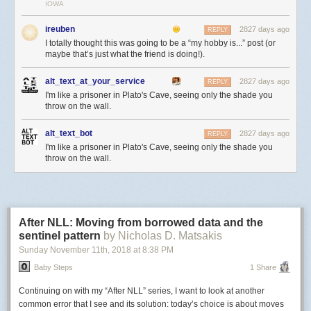
their behalf.
IOWA
Second, for web browsers the lack of a publisher’s URL can call the
ireuben
2827 days ago
REPLY
integrity and authenticity of a cached webpage into question. Namely,
I totally thought this was going to be a “my hobby is...” post (or
there’s no clear way to prove that this response is a cached version of an
maybe that’s just what the friend is doing!).
actual page published by 1-800-Flowers. Additionally, cookies are
managed by third-party providers like Google instead of the publisher.
alt_text_at_your_service
2827 days ago
REPLY
Enter Web Packaging, a
collection of specifications
for “packaging”
I'm like a prisoner in Plato's Cave, seeing only the shade you
throw on the wall.
website content with information like certificates and their validity. The
HTTP signed exchanges specification
allows third-party caches to cache
and service HTTPS requests with proof of integrity and authenticity.
alt_text_bot
2827 days ago
REPLY
I'm like a prisoner in Plato's Cave, seeing only the shade you
HTTP Signed Exchanges: Extending Trust with Cryptography
throw on the wall.
In the pre-AMP days, people expected to find a webpage’s content at
one definitive URL. The publisher, who owns the domain of the definitive
URL, would present a visitor with a certificate that corresponds to this
domain and contains a public key.
After NLL: Moving from borrowed data and the
sentinel pattern
by Nicholas D. Matsakis
Sunday November 11
th
, 2018
at
8:38 PM
Baby Steps
1 Share
Continuing on with my “After NLL” series, I want to look at another
common error that I see and its solution: today’s choice is about moves