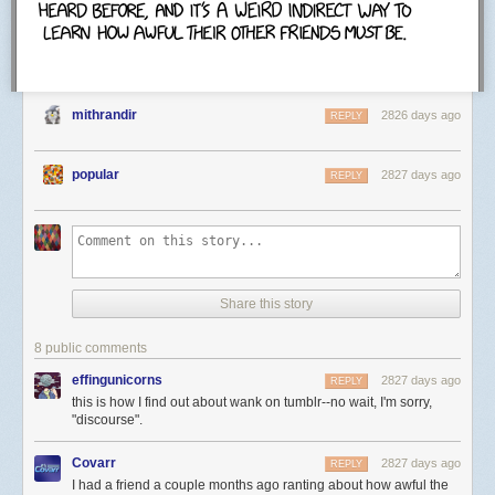
Google serves cached content so your desired web page loads faster.
mithrandir
2826 days ago
REPLY
popular
2827 days ago
REPLY
Share this story
8 public comments
effingunicorns
2827 days ago
REPLY
this is how I find out about wank on tumblr--no wait, I'm sorry,
"discourse".
Covarr
2827 days ago
REPLY
I had a friend a couple months ago ranting about how awful the